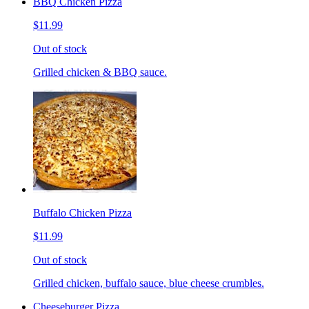
BBQ Chicken Pizza
$11.99
Out of stock
Grilled chicken & BBQ sauce.
Buffalo Chicken Pizza
$11.99
Out of stock
Grilled chicken, buffalo sauce, blue cheese crumbles.
Cheeseburger Pizza