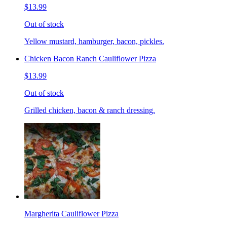
$13.99
Out of stock
Yellow mustard, hamburger, bacon, pickles.
Chicken Bacon Ranch Cauliflower Pizza
$13.99
Out of stock
Grilled chicken, bacon & ranch dressing.
Margherita Cauliflower Pizza