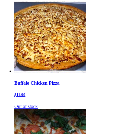
Buffalo Chicken Pizza
$11.99
Out of stock