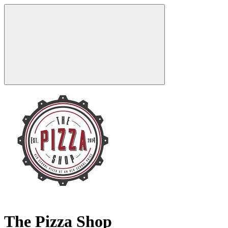
The Pizza Shop