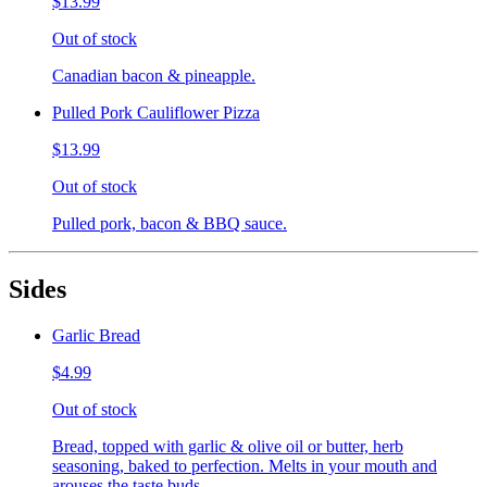
$13.99
Out of stock
Canadian bacon & pineapple.
Pulled Pork Cauliflower Pizza
$13.99
Out of stock
Pulled pork, bacon & BBQ sauce.
Sides
Garlic Bread
$4.99
Out of stock
Bread, topped with garlic & olive oil or butter, herb
seasoning, baked to perfection. Melts in your mouth and
arouses the taste buds.