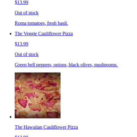
$13.99
Out of stock
Roma tomatoes, fresh basil.
The Veggie Cauliflower Pizza
$13.99
Out of stock
Green bell peppers, onions, black olives, mushrooms.
The Hawaiian Cauliflower Pizza