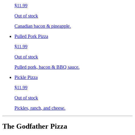
$11.99
Out of stock
Canadian bacon & pineapple.
Pulled Pork Pizza
$11.99
Out of stock
Pulled pork, bacon & BBQ sauce.
Pickle Pizza
$11.99
Out of stock
Pickles, ranch, and cheese.
The Godfather Pizza