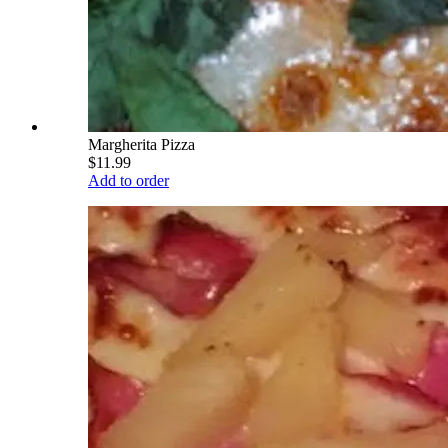
Margherita Pizza
$11.99
Add to order