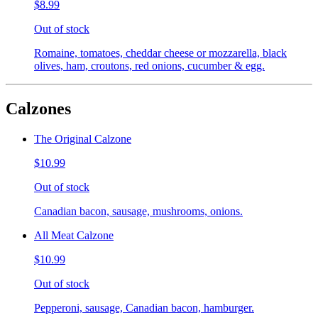
$8.99
Out of stock
Romaine, tomatoes, cheddar cheese or mozzarella, black
olives, ham, croutons, red onions, cucumber & egg.
Calzones
The Original Calzone
$10.99
Out of stock
Canadian bacon, sausage, mushrooms, onions.
All Meat Calzone
$10.99
Out of stock
Pepperoni, sausage, Canadian bacon, hamburger.