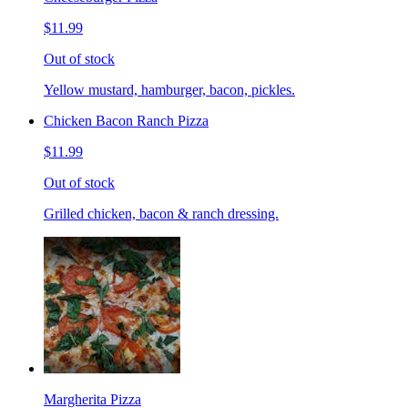
$11.99
Out of stock
Yellow mustard, hamburger, bacon, pickles.
Chicken Bacon Ranch Pizza
$11.99
Out of stock
Grilled chicken, bacon & ranch dressing.
Margherita Pizza