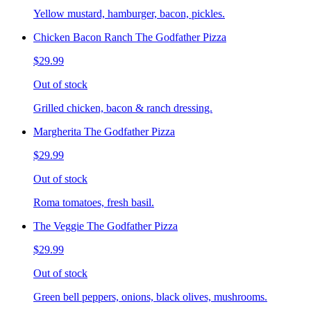
Yellow mustard, hamburger, bacon, pickles.
Chicken Bacon Ranch The Godfather Pizza
$29.99
Out of stock
Grilled chicken, bacon & ranch dressing.
Margherita The Godfather Pizza
$29.99
Out of stock
Roma tomatoes, fresh basil.
The Veggie The Godfather Pizza
$29.99
Out of stock
Green bell peppers, onions, black olives, mushrooms.