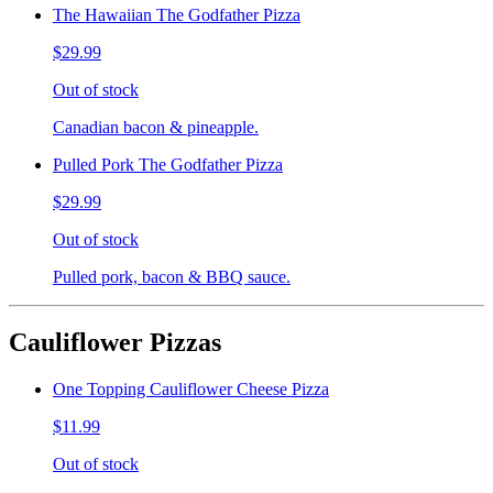
The Hawaiian The Godfather Pizza
$29.99
Out of stock
Canadian bacon & pineapple.
Pulled Pork The Godfather Pizza
$29.99
Out of stock
Pulled pork, bacon & BBQ sauce.
Cauliflower Pizzas
One Topping Cauliflower Cheese Pizza
$11.99
Out of stock