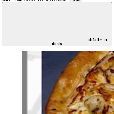
- edit fulfillment
details