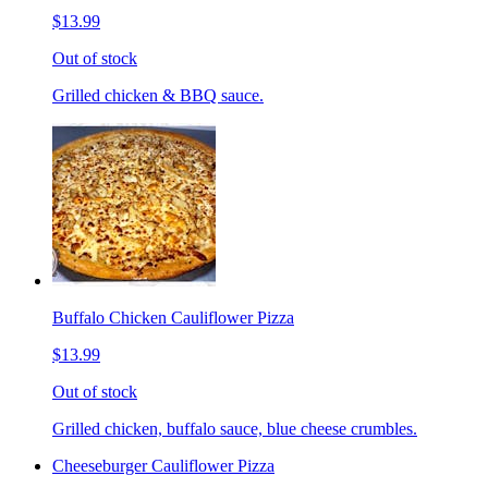
$13.99
Out of stock
Grilled chicken & BBQ sauce.
Buffalo Chicken Cauliflower Pizza
$13.99
Out of stock
Grilled chicken, buffalo sauce, blue cheese crumbles.
Cheeseburger Cauliflower Pizza