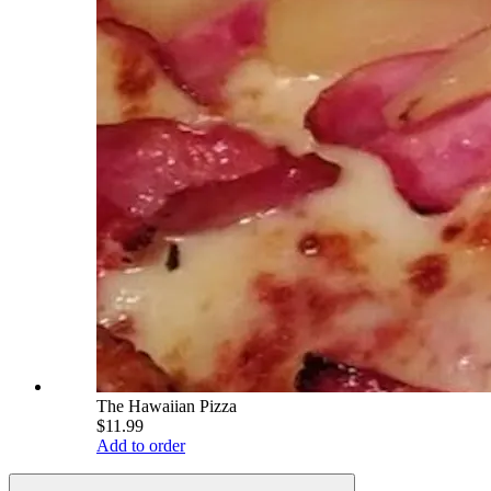
The Hawaiian Pizza
$11.99
Add to order