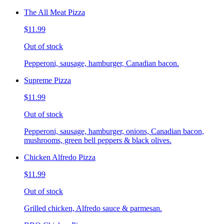
The All Meat Pizza
$11.99
Out of stock
Pepperoni, sausage, hamburger, Canadian bacon.
Supreme Pizza
$11.99
Out of stock
Pepperoni, sausage, hamburger, onions, Canadian bacon,
mushrooms, green bell peppers & black olives.
Chicken Alfredo Pizza
$11.99
Out of stock
Grilled chicken, Alfredo sauce & parmesan.