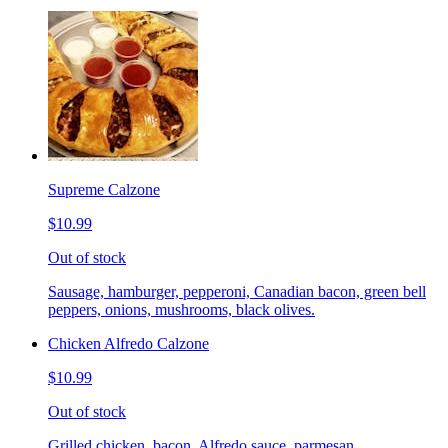
Supreme Calzone
$10.99
Out of stock
Sausage, hamburger, pepperoni, Canadian bacon, green bell
peppers, onions, mushrooms, black olives.
Chicken Alfredo Calzone
$10.99
Out of stock
Grilled chicken, bacon, Alfredo sauce, parmesan.