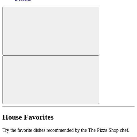
House Favorites
Try the favorite dishes recommended by the The Pizza Shop chef.