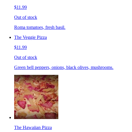
$11.99
Out of stock
Roma tomatoes, fresh basil.
The Veggie Pizza
$11.99
Out of stock
Green bell peppers, onions, black olives, mushrooms.
The Hawaiian Pizza