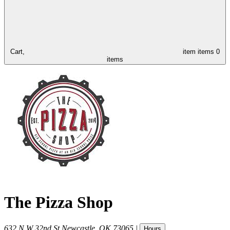
Cart,
item
items
0
items
The Pizza Shop
632 N W 32nd St
Newcastle
,
OK
73065
|
Hours