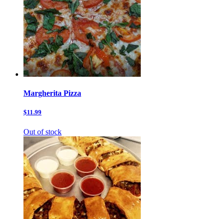
Margherita Pizza
$11.99
Out of stock