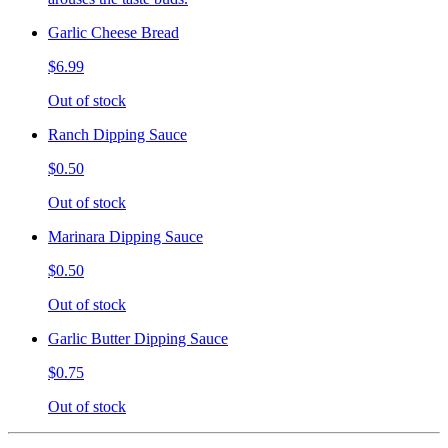
Garlic Cheese Bread
$6.99
Out of stock
Ranch Dipping Sauce
$0.50
Out of stock
Marinara Dipping Sauce
$0.50
Out of stock
Garlic Butter Dipping Sauce
$0.75
Out of stock