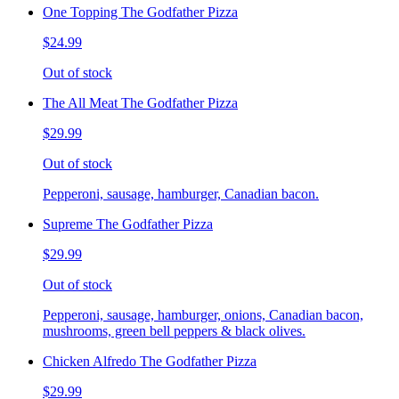
One Topping The Godfather Pizza
$24.99
Out of stock
The All Meat The Godfather Pizza
$29.99
Out of stock
Pepperoni, sausage, hamburger, Canadian bacon.
Supreme The Godfather Pizza
$29.99
Out of stock
Pepperoni, sausage, hamburger, onions, Canadian bacon,
mushrooms, green bell peppers & black olives.
Chicken Alfredo The Godfather Pizza
$29.99