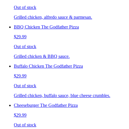
Out of stock
Grilled chicken, alfredo sauce & parmesan.
BBQ Chicken The Godfather Pizza
$29.99
Out of stock
Grilled chicken & BBQ sauce.
Buffalo Chicken The Godfather Pizza
$29.99
Out of stock
Grilled chicken, buffalo sauce, blue cheese crumbles.
Cheeseburger The Godfather Pizza
$29.99
Out of stock