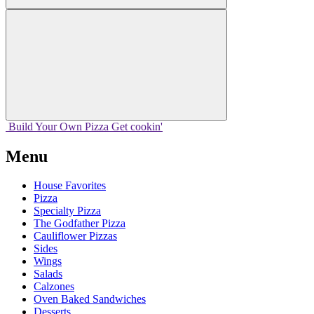
Build Your
Own
Pizza
Get cookin'
Menu
House Favorites
Pizza
Specialty Pizza
The Godfather Pizza
Cauliflower Pizzas
Sides
Wings
Salads
Calzones
Oven Baked Sandwiches
Desserts