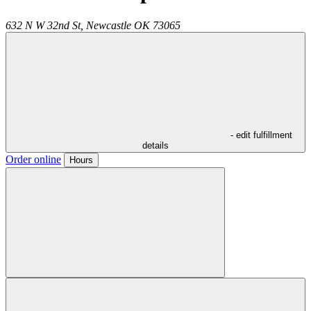
632 N W 32nd St,
Newcastle
OK
73065
- edit fulfillment
details
Order online
Hours