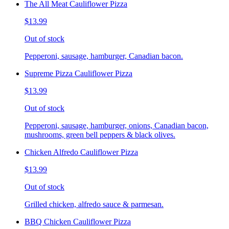
The All Meat Cauliflower Pizza
$13.99
Out of stock
Pepperoni, sausage, hamburger, Canadian bacon.
Supreme Pizza Cauliflower Pizza
$13.99
Out of stock
Pepperoni, sausage, hamburger, onions, Canadian bacon,
mushrooms, green bell peppers & black olives.
Chicken Alfredo Cauliflower Pizza
$13.99
Out of stock
Grilled chicken, alfredo sauce & parmesan.
BBQ Chicken Cauliflower Pizza