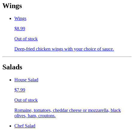
Wings
Wings
$8.99
Out of stock
Deep-fried chicken wings with your choice of sauce.
Salads
House Salad
$7.99
Out of stock
Romaine, tomatoes, cheddar cheese or mozzarella, black
olives, ham, croutons.
Chef Salad