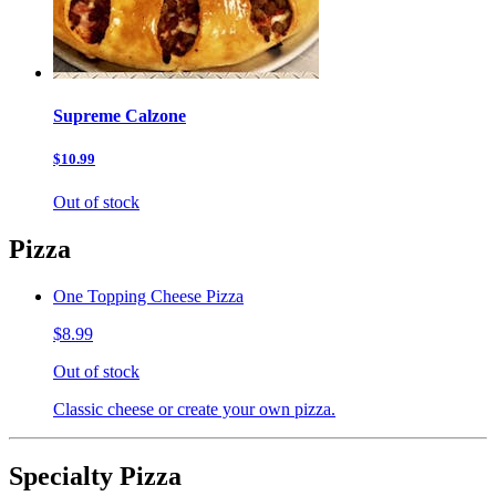
Supreme Calzone
$10.99
Out of stock
Pizza
One Topping Cheese Pizza
$8.99
Out of stock
Classic cheese or create your own pizza.
Specialty Pizza