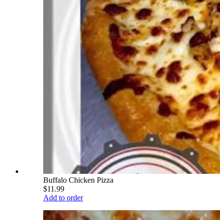
Buffalo Chicken Pizza
$11.99
Add to order