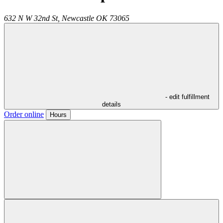
632 N W 32nd St,
Newcastle
OK
73065
- edit fulfillment
details
Order online
Hours