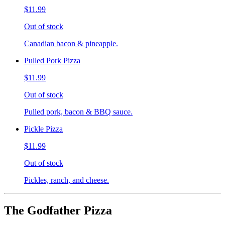
$11.99
Out of stock
Canadian bacon & pineapple.
Pulled Pork Pizza
$11.99
Out of stock
Pulled pork, bacon & BBQ sauce.
Pickle Pizza
$11.99
Out of stock
Pickles, ranch, and cheese.
The Godfather Pizza