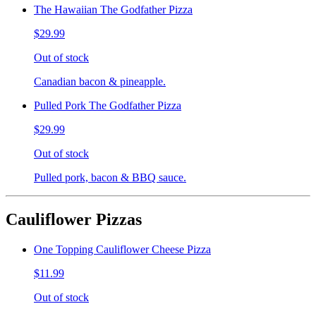
The Hawaiian The Godfather Pizza
$29.99
Out of stock
Canadian bacon & pineapple.
Pulled Pork The Godfather Pizza
$29.99
Out of stock
Pulled pork, bacon & BBQ sauce.
Cauliflower Pizzas
One Topping Cauliflower Cheese Pizza
$11.99
Out of stock