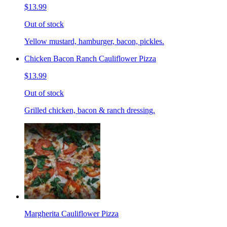
$13.99
Out of stock
Yellow mustard, hamburger, bacon, pickles.
Chicken Bacon Ranch Cauliflower Pizza
$13.99
Out of stock
Grilled chicken, bacon & ranch dressing.
Margherita Cauliflower Pizza