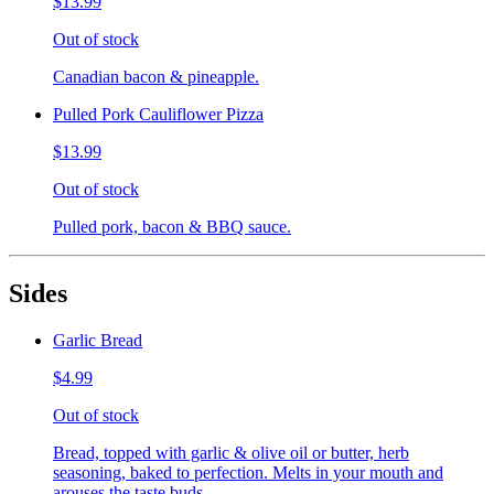
$13.99
Out of stock
Canadian bacon & pineapple.
Pulled Pork Cauliflower Pizza
$13.99
Out of stock
Pulled pork, bacon & BBQ sauce.
Sides
Garlic Bread
$4.99
Out of stock
Bread, topped with garlic & olive oil or butter, herb
seasoning, baked to perfection. Melts in your mouth and
arouses the taste buds.