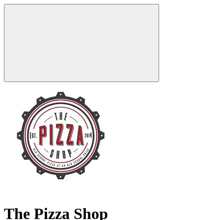
The Pizza Shop