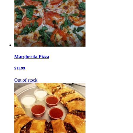
Margherita Pizza
$11.99
Out of stock