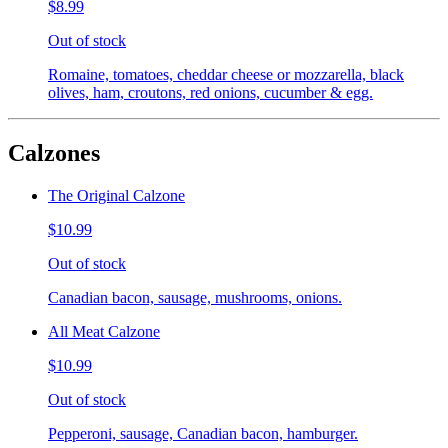
$8.99
Out of stock
Romaine, tomatoes, cheddar cheese or mozzarella, black
olives, ham, croutons, red onions, cucumber & egg.
Calzones
The Original Calzone
$10.99
Out of stock
Canadian bacon, sausage, mushrooms, onions.
All Meat Calzone
$10.99
Out of stock
Pepperoni, sausage, Canadian bacon, hamburger.