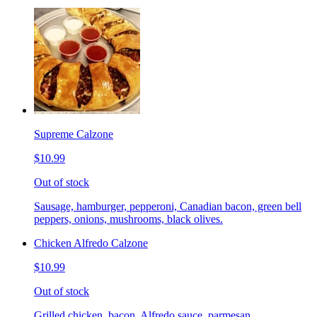
Supreme Calzone
$10.99
Out of stock
Sausage, hamburger, pepperoni, Canadian bacon, green bell
peppers, onions, mushrooms, black olives.
Chicken Alfredo Calzone
$10.99
Out of stock
Grilled chicken, bacon, Alfredo sauce, parmesan.