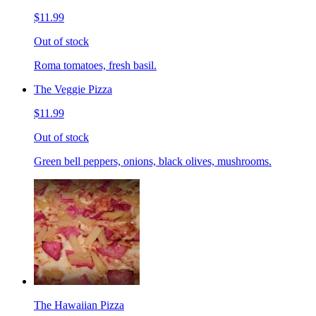
$11.99
Out of stock
Roma tomatoes, fresh basil.
The Veggie Pizza
$11.99
Out of stock
Green bell peppers, onions, black olives, mushrooms.
The Hawaiian Pizza