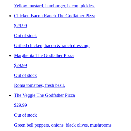
Yellow mustard, hamburger, bacon, pickles.
Chicken Bacon Ranch The Godfather Pizza
$29.99
Out of stock
Grilled chicken, bacon & ranch dressing.
Margherita The Godfather Pizza
$29.99
Out of stock
Roma tomatoes, fresh basil.
The Veggie The Godfather Pizza
$29.99
Out of stock
Green bell peppers, onions, black olives, mushrooms.