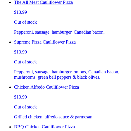
The All Meat Cauliflower Pizza
$13.99
Out of stock
Pepperoni, sausage, hamburger, Canadian bacon.
Supreme Pizza Cauliflower Pizza
$13.99
Out of stock
Pepperoni, sausage, hamburger, onions, Canadian bacon,
mushrooms, green bell peppers & black olives.
Chicken Alfredo Cauliflower Pizza
$13.99
Out of stock
Grilled chicken, alfredo sauce & parmesan.
BBQ Chicken Cauliflower Pizza