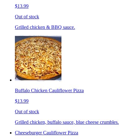
$13.99
Out of stock
Grilled chicken & BBQ sauce.
Buffalo Chicken Cauliflower Pizza
$13.99
Out of stock
Grilled chicken, buffalo sauce, blue cheese crumbles.
Cheeseburger Cauliflower Pizza