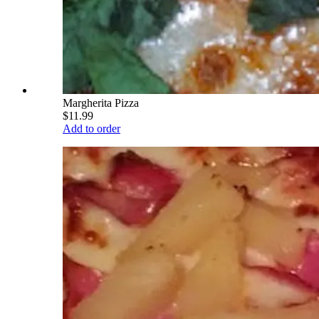
Margherita Pizza
$11.99
Add to order