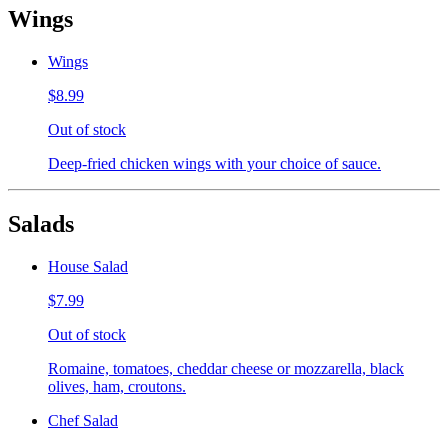
Wings
Wings
$8.99
Out of stock
Deep-fried chicken wings with your choice of sauce.
Salads
House Salad
$7.99
Out of stock
Romaine, tomatoes, cheddar cheese or mozzarella, black
olives, ham, croutons.
Chef Salad