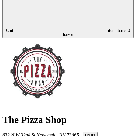
Cart,
item
items
0
items
The Pizza Shop
632 N W 32nd St
Newcastle
,
OK
73065
|
Hours