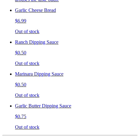
Garlic Cheese Bread
$6.99
Out of stock
Ranch Dipping Sauce
$0.50
Out of stock
Marinara Dipping Sauce
$0.50
Out of stock
Garlic Butter Dipping Sauce
$0.75
Out of stock