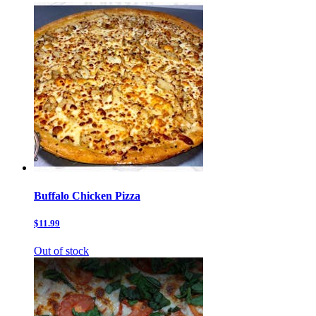
Buffalo Chicken Pizza
$11.99
Out of stock