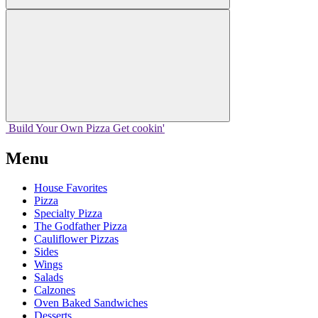
Build Your
Own
Pizza
Get cookin'
Menu
House Favorites
Pizza
Specialty Pizza
The Godfather Pizza
Cauliflower Pizzas
Sides
Wings
Salads
Calzones
Oven Baked Sandwiches
Desserts