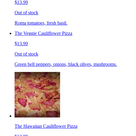
$13.99
Out of stock
Roma tomatoes, fresh basil.
The Veggie Cauliflower Pizza
$13.99
Out of stock
Green bell peppers, onions, black olives, mushrooms.
The Hawaiian Cauliflower Pizza