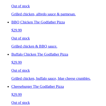
Out of stock
Grilled chicken, alfredo sauce & parmesan.
BBQ Chicken The Godfather Pizza
$29.99
Out of stock
Grilled chicken & BBQ sauce.
Buffalo Chicken The Godfather Pizza
$29.99
Out of stock
Grilled chicken, buffalo sauce, blue cheese crumbles.
Cheeseburger The Godfather Pizza
$29.99
Out of stock