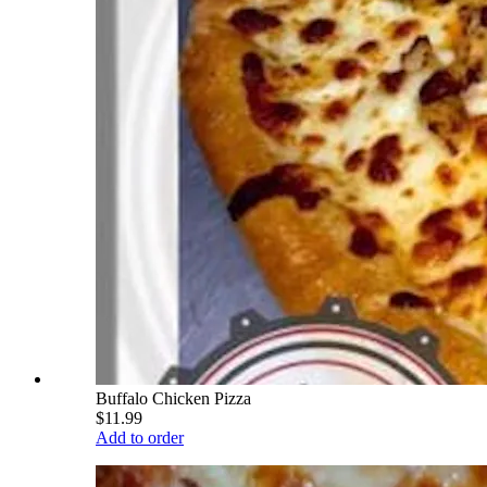
Buffalo Chicken Pizza
$11.99
Add to order