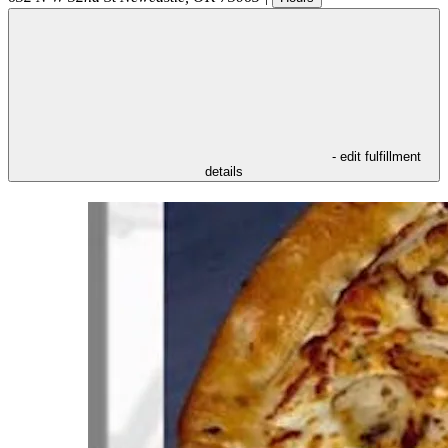
- edit fulfillment
details