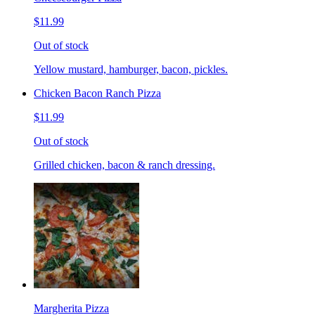
$11.99
Out of stock
Yellow mustard, hamburger, bacon, pickles.
Chicken Bacon Ranch Pizza
$11.99
Out of stock
Grilled chicken, bacon & ranch dressing.
Margherita Pizza