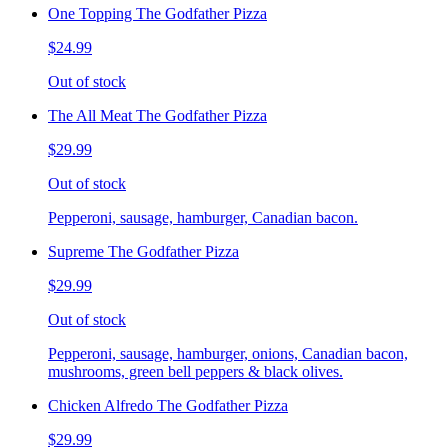
One Topping The Godfather Pizza
$24.99
Out of stock
The All Meat The Godfather Pizza
$29.99
Out of stock
Pepperoni, sausage, hamburger, Canadian bacon.
Supreme The Godfather Pizza
$29.99
Out of stock
Pepperoni, sausage, hamburger, onions, Canadian bacon,
mushrooms, green bell peppers & black olives.
Chicken Alfredo The Godfather Pizza
$29.99