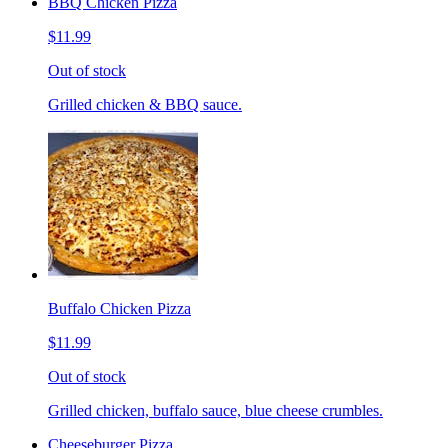
BBQ Chicken Pizza
$11.99
Out of stock
Grilled chicken & BBQ sauce.
Buffalo Chicken Pizza
$11.99
Out of stock
Grilled chicken, buffalo sauce, blue cheese crumbles.
Cheeseburger Pizza