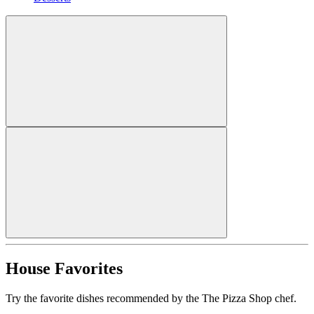
House Favorites
Try the favorite dishes recommended by the The Pizza Shop chef.