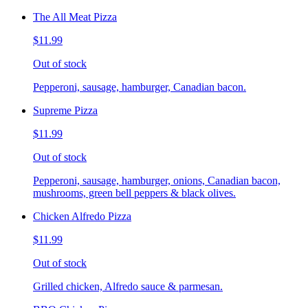
The All Meat Pizza
$11.99
Out of stock
Pepperoni, sausage, hamburger, Canadian bacon.
Supreme Pizza
$11.99
Out of stock
Pepperoni, sausage, hamburger, onions, Canadian bacon,
mushrooms, green bell peppers & black olives.
Chicken Alfredo Pizza
$11.99
Out of stock
Grilled chicken, Alfredo sauce & parmesan.