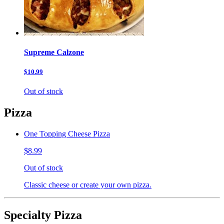
Supreme Calzone
$10.99
Out of stock
Pizza
One Topping Cheese Pizza
$8.99
Out of stock
Classic cheese or create your own pizza.
Specialty Pizza