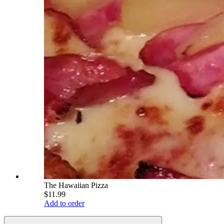
The Hawaiian Pizza
$11.99
Add to order