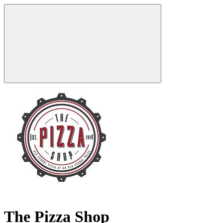
The Pizza Shop