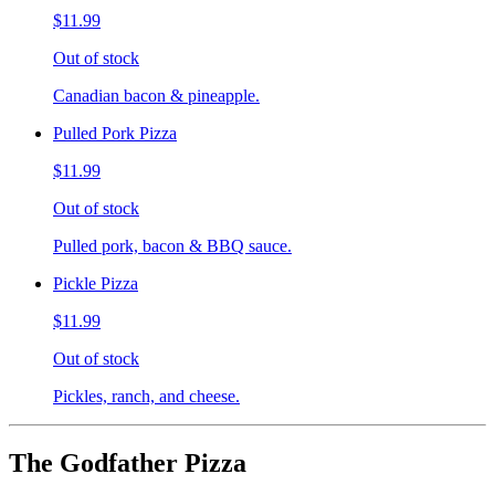
$11.99
Out of stock
Canadian bacon & pineapple.
Pulled Pork Pizza
$11.99
Out of stock
Pulled pork, bacon & BBQ sauce.
Pickle Pizza
$11.99
Out of stock
Pickles, ranch, and cheese.
The Godfather Pizza