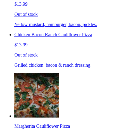
$13.99
Out of stock
Yellow mustard, hamburger, bacon, pickles.
Chicken Bacon Ranch Cauliflower Pizza
$13.99
Out of stock
Grilled chicken, bacon & ranch dressing.
Margherita Cauliflower Pizza