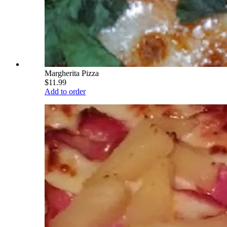
Margherita Pizza
$11.99
Add to order