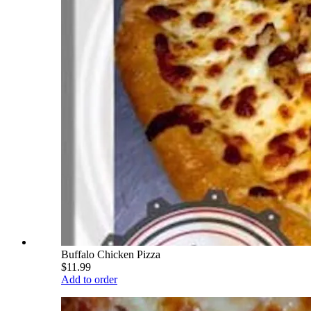
Buffalo Chicken Pizza
$11.99
Add to order