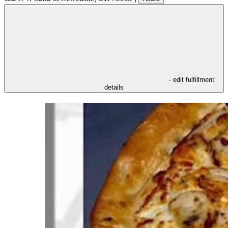
- edit fulfillment
details