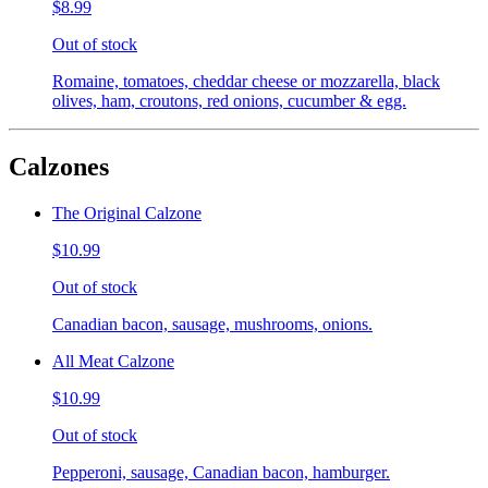
$8.99
Out of stock
Romaine, tomatoes, cheddar cheese or mozzarella, black
olives, ham, croutons, red onions, cucumber & egg.
Calzones
The Original Calzone
$10.99
Out of stock
Canadian bacon, sausage, mushrooms, onions.
All Meat Calzone
$10.99
Out of stock
Pepperoni, sausage, Canadian bacon, hamburger.