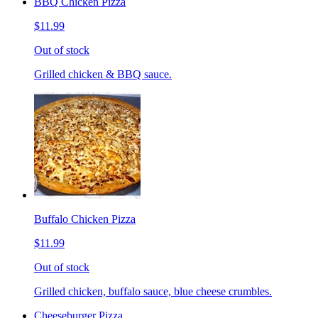
BBQ Chicken Pizza
$11.99
Out of stock
Grilled chicken & BBQ sauce.
Buffalo Chicken Pizza
$11.99
Out of stock
Grilled chicken, buffalo sauce, blue cheese crumbles.
Cheeseburger Pizza