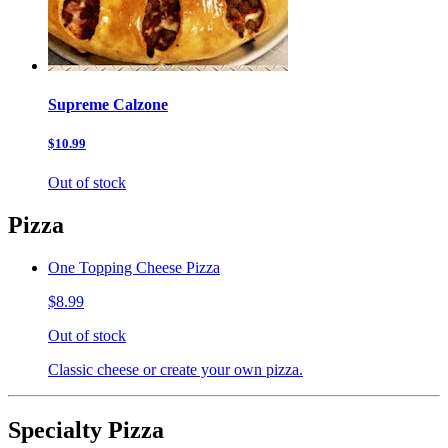
Supreme Calzone
$10.99
Out of stock
Pizza
One Topping Cheese Pizza
$8.99
Out of stock
Classic cheese or create your own pizza.
Specialty Pizza