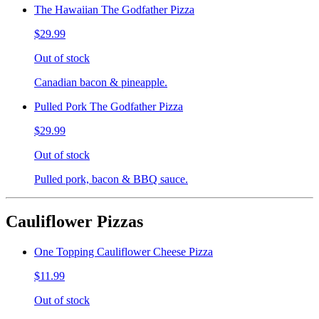
The Hawaiian The Godfather Pizza
$29.99
Out of stock
Canadian bacon & pineapple.
Pulled Pork The Godfather Pizza
$29.99
Out of stock
Pulled pork, bacon & BBQ sauce.
Cauliflower Pizzas
One Topping Cauliflower Cheese Pizza
$11.99
Out of stock