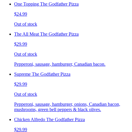
One Topping The Godfather Pizza
$24.99
Out of stock
The All Meat The Godfather Pizza
$29.99
Out of stock
Pepperoni, sausage, hamburger, Canadian bacon.
Supreme The Godfather Pizza
$29.99
Out of stock
Pepperoni, sausage, hamburger, onions, Canadian bacon,
mushrooms, green bell peppers & black olives.
Chicken Alfredo The Godfather Pizza
$29.99