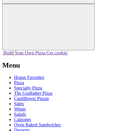
Build Your
Own
Pizza
Get cookin'
Menu
House Favorites
Pizza
Specialty Pizza
The Godfather Pizza
Cauliflower Pizzas
Sides
Wings
Salads
Calzones
Oven Baked Sandwiches
Desserts