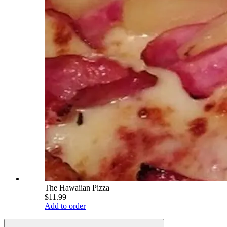
The Hawaiian Pizza
$11.99
Add to order