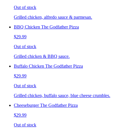
Out of stock
Grilled chicken, alfredo sauce & parmesan.
BBQ Chicken The Godfather Pizza
$29.99
Out of stock
Grilled chicken & BBQ sauce.
Buffalo Chicken The Godfather Pizza
$29.99
Out of stock
Grilled chicken, buffalo sauce, blue cheese crumbles.
Cheeseburger The Godfather Pizza
$29.99
Out of stock