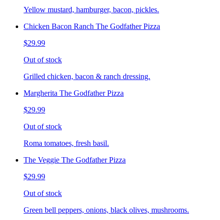
Yellow mustard, hamburger, bacon, pickles.
Chicken Bacon Ranch The Godfather Pizza
$29.99
Out of stock
Grilled chicken, bacon & ranch dressing.
Margherita The Godfather Pizza
$29.99
Out of stock
Roma tomatoes, fresh basil.
The Veggie The Godfather Pizza
$29.99
Out of stock
Green bell peppers, onions, black olives, mushrooms.