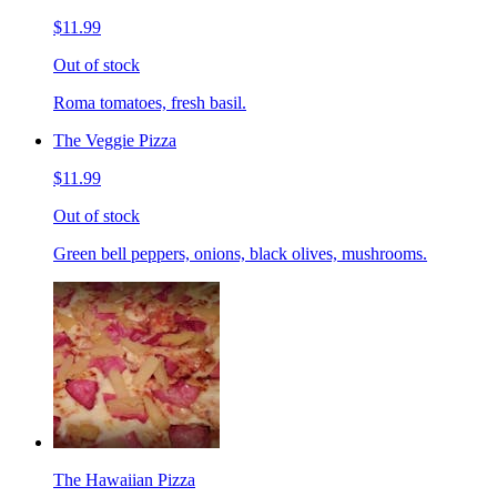
$11.99
Out of stock
Roma tomatoes, fresh basil.
The Veggie Pizza
$11.99
Out of stock
Green bell peppers, onions, black olives, mushrooms.
The Hawaiian Pizza