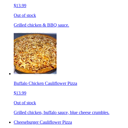
$13.99
Out of stock
Grilled chicken & BBQ sauce.
Buffalo Chicken Cauliflower Pizza
$13.99
Out of stock
Grilled chicken, buffalo sauce, blue cheese crumbles.
Cheeseburger Cauliflower Pizza