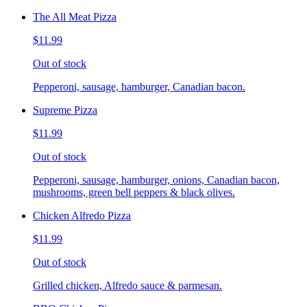
The All Meat Pizza
$11.99
Out of stock
Pepperoni, sausage, hamburger, Canadian bacon.
Supreme Pizza
$11.99
Out of stock
Pepperoni, sausage, hamburger, onions, Canadian bacon,
mushrooms, green bell peppers & black olives.
Chicken Alfredo Pizza
$11.99
Out of stock
Grilled chicken, Alfredo sauce & parmesan.