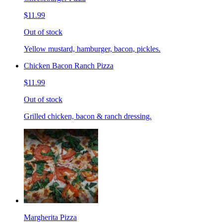
$11.99
Out of stock
Yellow mustard, hamburger, bacon, pickles.
Chicken Bacon Ranch Pizza
$11.99
Out of stock
Grilled chicken, bacon & ranch dressing.
Margherita Pizza