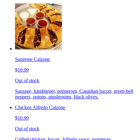
Supreme Calzone
$10.99
Out of stock
Sausage, hamburger, pepperoni, Canadian bacon, green bell
peppers, onions, mushrooms, black olives.
Chicken Alfredo Calzone
$10.99
Out of stock
Grilled chicken, bacon, Alfredo sauce, parmesan.