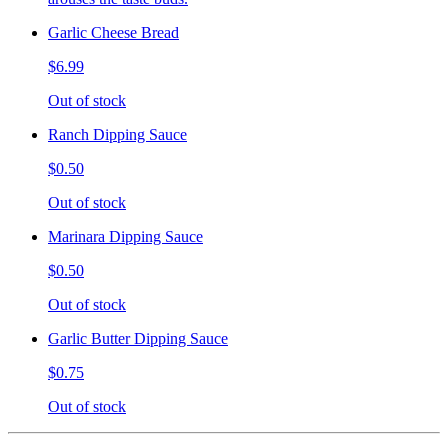
Garlic Cheese Bread
$6.99
Out of stock
Ranch Dipping Sauce
$0.50
Out of stock
Marinara Dipping Sauce
$0.50
Out of stock
Garlic Butter Dipping Sauce
$0.75
Out of stock