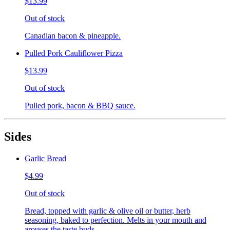
$13.99
Out of stock
Canadian bacon & pineapple.
Pulled Pork Cauliflower Pizza
$13.99
Out of stock
Pulled pork, bacon & BBQ sauce.
Sides
Garlic Bread
$4.99
Out of stock
Bread, topped with garlic & olive oil or butter, herb
seasoning, baked to perfection. Melts in your mouth and
arouses the taste buds.