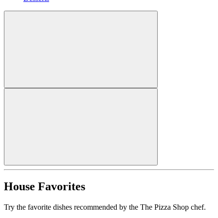
House Favorites
Try the favorite dishes recommended by the The Pizza Shop chef.