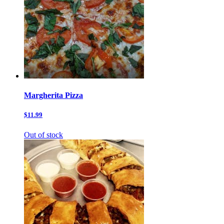
Margherita Pizza
$11.99
Out of stock