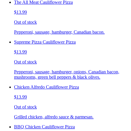
The All Meat Cauliflower Pizza
$13.99
Out of stock
Pepperoni, sausage, hamburger, Canadian bacon.
Supreme Pizza Cauliflower Pizza
$13.99
Out of stock
Pepperoni, sausage, hamburger, onions, Canadian bacon,
mushrooms, green bell peppers & black olives.
Chicken Alfredo Cauliflower Pizza
$13.99
Out of stock
Grilled chicken, alfredo sauce & parmesan.
BBQ Chicken Cauliflower Pizza