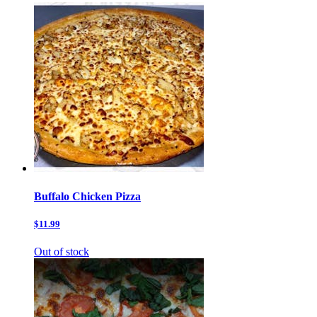
Buffalo Chicken Pizza
$11.99
Out of stock