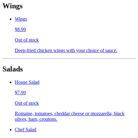
Wings
Wings
$8.99
Out of stock
Deep-fried chicken wings with your choice of sauce.
Salads
House Salad
$7.99
Out of stock
Romaine, tomatoes, cheddar cheese or mozzarella, black
olives, ham, croutons.
Chef Salad