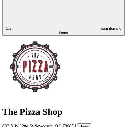
Cart,
item
items
0
items
The Pizza Shop
632 N W 32nd St
Newcastle
,
OK
73065
|
Hours