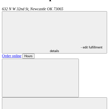
632 N W 32nd St,
Newcastle
OK
73065
- edit fulfillment
details
Order online
Hours