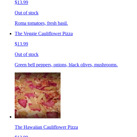
$13.99
Out of stock
Roma tomatoes, fresh basil.
The Veggie Cauliflower Pizza
$13.99
Out of stock
Green bell peppers, onions, black olives, mushrooms.
The Hawaiian Cauliflower Pizza