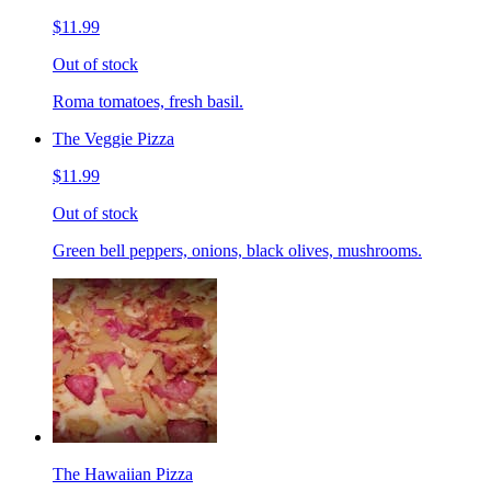
$11.99
Out of stock
Roma tomatoes, fresh basil.
The Veggie Pizza
$11.99
Out of stock
Green bell peppers, onions, black olives, mushrooms.
The Hawaiian Pizza