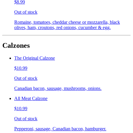
$8.99
Out of stock
Romaine, tomatoes, cheddar cheese or mozzarella, black
olives, ham, croutons, red onions, cucumber & egg.
Calzones
The Original Calzone
$10.99
Out of stock
Canadian bacon, sausage, mushrooms, onions.
All Meat Calzone
$10.99
Out of stock
Pepperoni, sausage, Canadian bacon, hamburger.