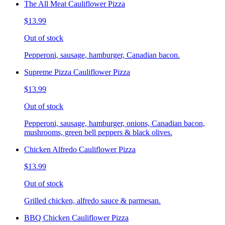
The All Meat Cauliflower Pizza
$13.99
Out of stock
Pepperoni, sausage, hamburger, Canadian bacon.
Supreme Pizza Cauliflower Pizza
$13.99
Out of stock
Pepperoni, sausage, hamburger, onions, Canadian bacon,
mushrooms, green bell peppers & black olives.
Chicken Alfredo Cauliflower Pizza
$13.99
Out of stock
Grilled chicken, alfredo sauce & parmesan.
BBQ Chicken Cauliflower Pizza