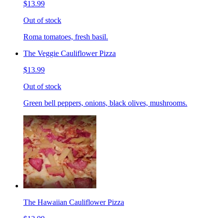
$13.99
Out of stock
Roma tomatoes, fresh basil.
The Veggie Cauliflower Pizza
$13.99
Out of stock
Green bell peppers, onions, black olives, mushrooms.
The Hawaiian Cauliflower Pizza