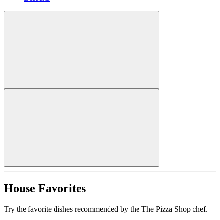
House Favorites
Try the favorite dishes recommended by the The Pizza Shop chef.