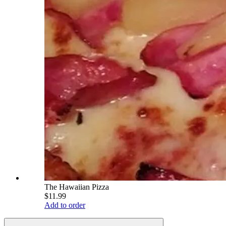
The Hawaiian Pizza
$11.99
Add to order