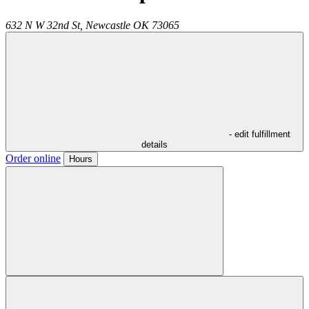
632 N W 32nd St,
Newcastle
OK
73065
- edit fulfillment
details
Order online
Hours