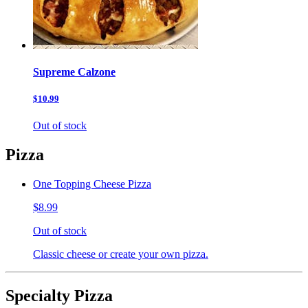
Supreme Calzone
$10.99
Out of stock
Pizza
One Topping Cheese Pizza
$8.99
Out of stock
Classic cheese or create your own pizza.
Specialty Pizza