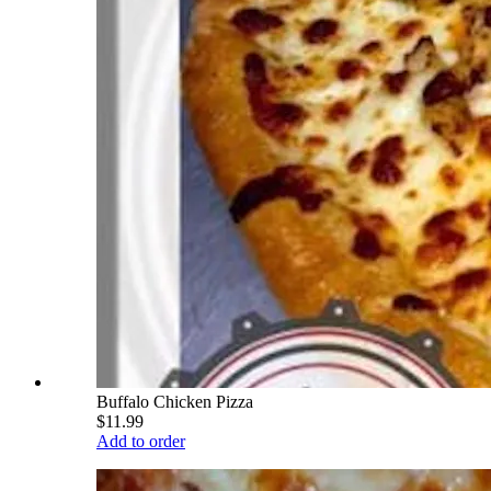
Buffalo Chicken Pizza
$11.99
Add to order