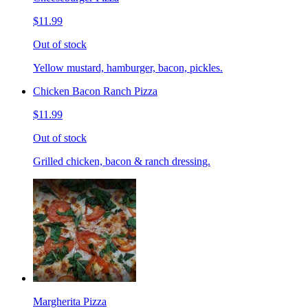
$11.99
Out of stock
Yellow mustard, hamburger, bacon, pickles.
Chicken Bacon Ranch Pizza
$11.99
Out of stock
Grilled chicken, bacon & ranch dressing.
Margherita Pizza