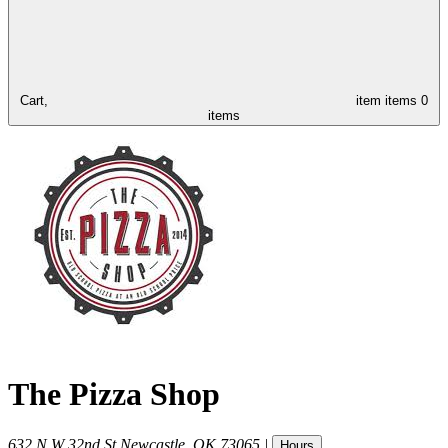
Cart,
item
items
0
items
The Pizza Shop
632 N W 32nd St
Newcastle
,
OK
73065
|
Hours