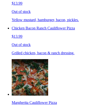
$13.99
Out of stock
Yellow mustard, hamburger, bacon, pickles.
Chicken Bacon Ranch Cauliflower Pizza
$13.99
Out of stock
Grilled chicken, bacon & ranch dressing.
Margherita Cauliflower Pizza