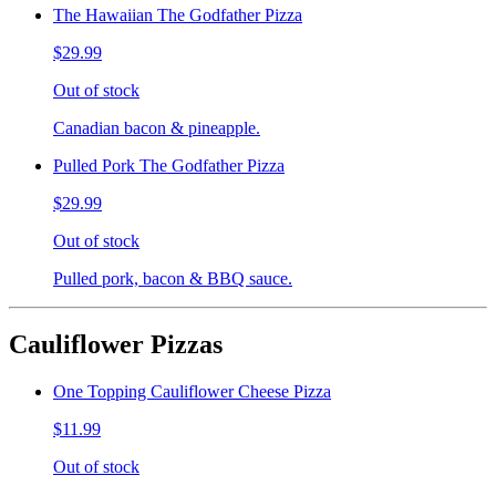
The Hawaiian The Godfather Pizza
$29.99
Out of stock
Canadian bacon & pineapple.
Pulled Pork The Godfather Pizza
$29.99
Out of stock
Pulled pork, bacon & BBQ sauce.
Cauliflower Pizzas
One Topping Cauliflower Cheese Pizza
$11.99
Out of stock