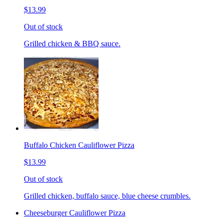
$13.99
Out of stock
Grilled chicken & BBQ sauce.
Buffalo Chicken Cauliflower Pizza
$13.99
Out of stock
Grilled chicken, buffalo sauce, blue cheese crumbles.
Cheeseburger Cauliflower Pizza