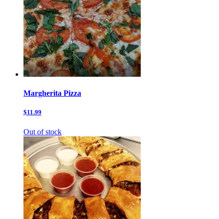
Margherita Pizza
$11.99
Out of stock