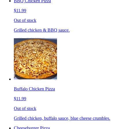
BBQ Chicken Pizza
$11.99
Out of stock
Grilled chicken & BBQ sauce.
Buffalo Chicken Pizza
$11.99
Out of stock
Grilled chicken, buffalo sauce, blue cheese crumbles.
Cheeseburger Pizza