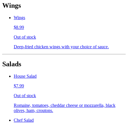
Wings
Wings
$8.99
Out of stock
Deep-fried chicken wings with your choice of sauce.
Salads
House Salad
$7.99
Out of stock
Romaine, tomatoes, cheddar cheese or mozzarella, black
olives, ham, croutons.
Chef Salad