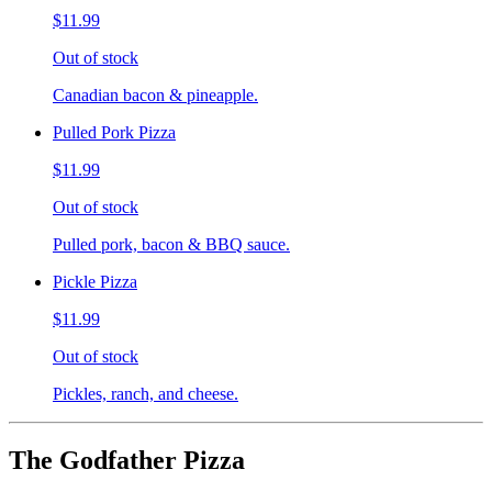
$11.99
Out of stock
Canadian bacon & pineapple.
Pulled Pork Pizza
$11.99
Out of stock
Pulled pork, bacon & BBQ sauce.
Pickle Pizza
$11.99
Out of stock
Pickles, ranch, and cheese.
The Godfather Pizza