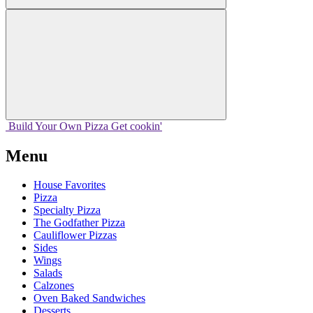
Build Your
Own
Pizza
Get cookin'
Menu
House Favorites
Pizza
Specialty Pizza
The Godfather Pizza
Cauliflower Pizzas
Sides
Wings
Salads
Calzones
Oven Baked Sandwiches
Desserts