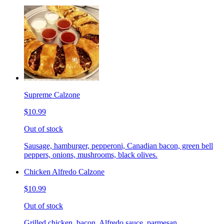
Supreme Calzone
$10.99
Out of stock
Sausage, hamburger, pepperoni, Canadian bacon, green bell
peppers, onions, mushrooms, black olives.
Chicken Alfredo Calzone
$10.99
Out of stock
Grilled chicken, bacon, Alfredo sauce, parmesan.