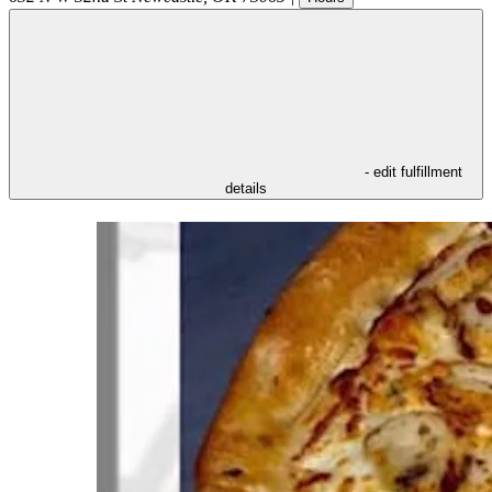
- edit fulfillment
details