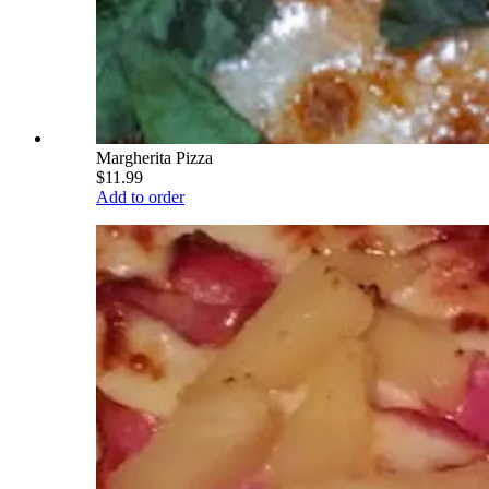
Margherita Pizza
$11.99
Add to order