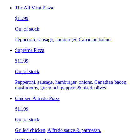
The All Meat Pizza
$11.99
Out of stock
Pepperoni, sausage, hamburger, Canadian bacon.
Supreme Pizza
$11.99
Out of stock
Pepperoni, sausage, hamburger, onions, Canadian bacon,
mushrooms, green bell peppers & black olives.
Chicken Alfredo Pizza
$11.99
Out of stock
Grilled chicken, Alfredo sauce & parmesan.