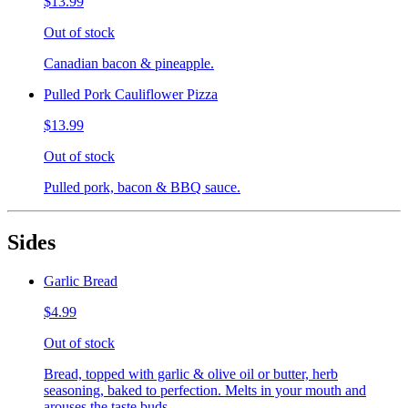
$13.99
Out of stock
Canadian bacon & pineapple.
Pulled Pork Cauliflower Pizza
$13.99
Out of stock
Pulled pork, bacon & BBQ sauce.
Sides
Garlic Bread
$4.99
Out of stock
Bread, topped with garlic & olive oil or butter, herb
seasoning, baked to perfection. Melts in your mouth and
arouses the taste buds.