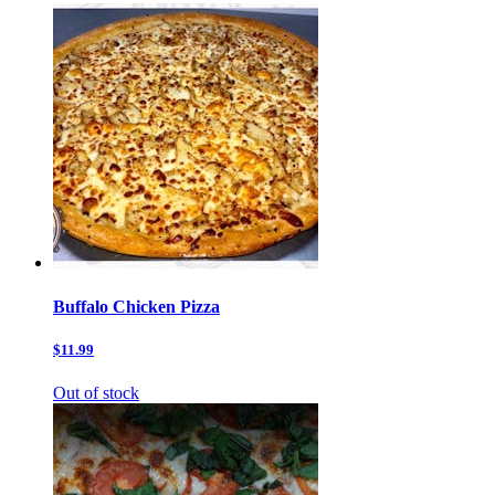
Buffalo Chicken Pizza
$11.99
Out of stock