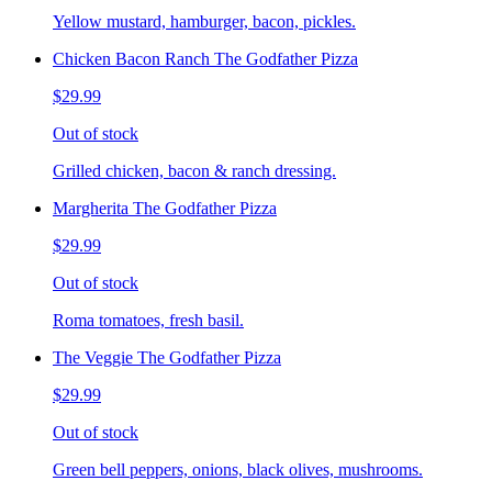
Yellow mustard, hamburger, bacon, pickles.
Chicken Bacon Ranch The Godfather Pizza
$29.99
Out of stock
Grilled chicken, bacon & ranch dressing.
Margherita The Godfather Pizza
$29.99
Out of stock
Roma tomatoes, fresh basil.
The Veggie The Godfather Pizza
$29.99
Out of stock
Green bell peppers, onions, black olives, mushrooms.