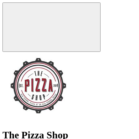
The Pizza Shop