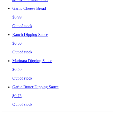
Garlic Cheese Bread
$6.99
Out of stock
Ranch Dipping Sauce
$0.50
Out of stock
Marinara Dipping Sauce
$0.50
Out of stock
Garlic Butter Dipping Sauce
$0.75
Out of stock