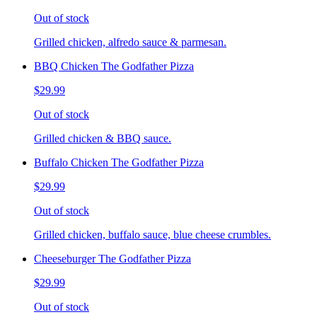
Out of stock
Grilled chicken, alfredo sauce & parmesan.
BBQ Chicken The Godfather Pizza
$29.99
Out of stock
Grilled chicken & BBQ sauce.
Buffalo Chicken The Godfather Pizza
$29.99
Out of stock
Grilled chicken, buffalo sauce, blue cheese crumbles.
Cheeseburger The Godfather Pizza
$29.99
Out of stock