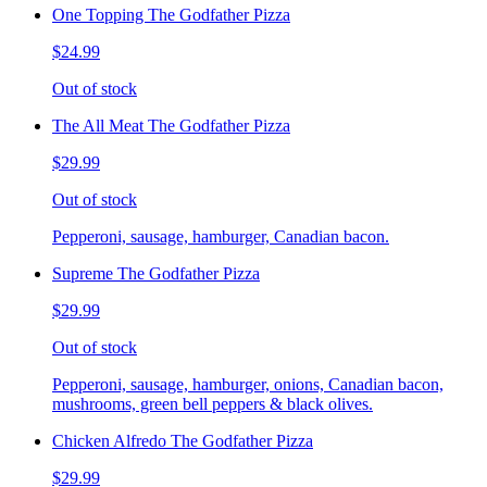
One Topping The Godfather Pizza
$24.99
Out of stock
The All Meat The Godfather Pizza
$29.99
Out of stock
Pepperoni, sausage, hamburger, Canadian bacon.
Supreme The Godfather Pizza
$29.99
Out of stock
Pepperoni, sausage, hamburger, onions, Canadian bacon,
mushrooms, green bell peppers & black olives.
Chicken Alfredo The Godfather Pizza
$29.99