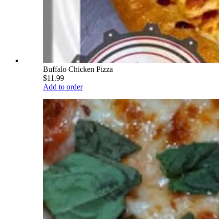
Buffalo Chicken Pizza
$11.99
Add to order