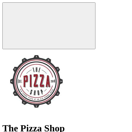
The Pizza Shop