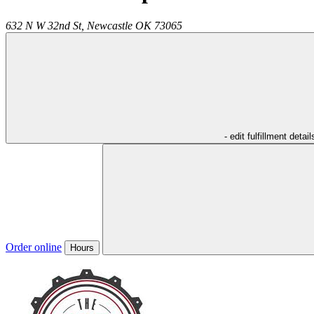
632 N W 32nd St,
Newcastle
OK
73065
- edit fulfillment detail
Order online
Hours