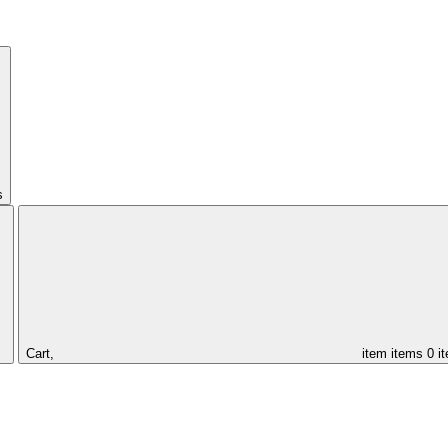
s
Cart,
item
items
0 i