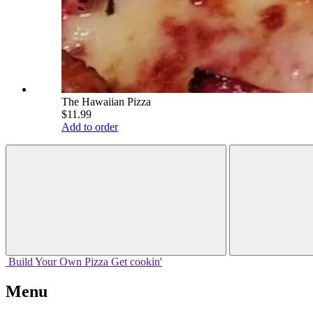
The Hawaiian Pizza
$11.99
Add to order
Build Your
Own
Pizza
Get cookin'
Menu