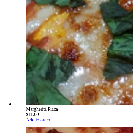
Margherita Pizza
$11.99
Add to order