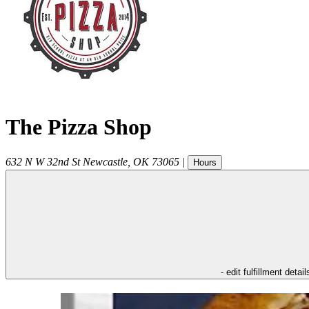
The Pizza Shop
632 N W 32nd St
Newcastle
,
OK
73065
|
Hours
- edit fulfillment detail