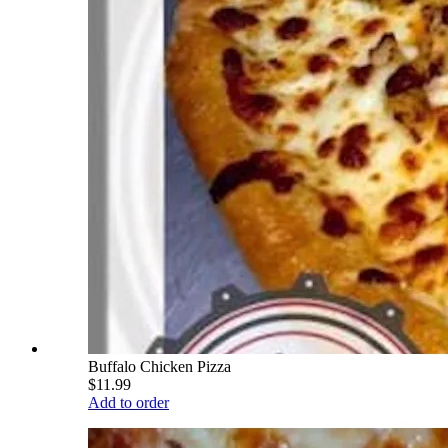
Buffalo Chicken Pizza
$11.99
Add to order