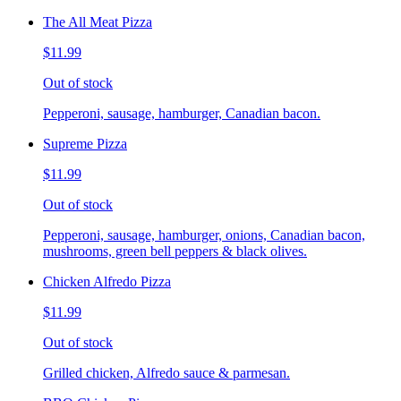
The All Meat Pizza
$11.99
Out of stock
Pepperoni, sausage, hamburger, Canadian bacon.
Supreme Pizza
$11.99
Out of stock
Pepperoni, sausage, hamburger, onions, Canadian bacon,
mushrooms, green bell peppers & black olives.
Chicken Alfredo Pizza
$11.99
Out of stock
Grilled chicken, Alfredo sauce & parmesan.