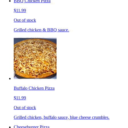
BBQ Chicken Pizza
$11.99
Out of stock
Grilled chicken & BBQ sauce.
Buffalo Chicken Pizza
$11.99
Out of stock
Grilled chicken, buffalo sauce, blue cheese crumbles.
Cheeseburger Pizza