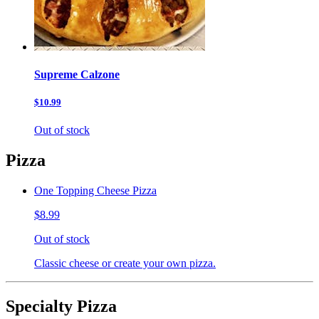
Supreme Calzone
$10.99
Out of stock
Pizza
One Topping Cheese Pizza
$8.99
Out of stock
Classic cheese or create your own pizza.
Specialty Pizza