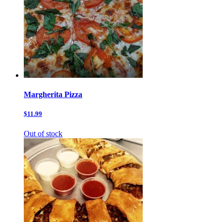
Margherita Pizza
$11.99
Out of stock