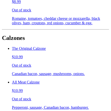
$8.99
Out of stock
Romaine, tomatoes, cheddar cheese or mozzarella, black
olives, ham, croutons, red onions, cucumber & egg.
Calzones
The Original Calzone
$10.99
Out of stock
Canadian bacon, sausage, mushrooms, onions.
All Meat Calzone
$10.99
Out of stock
Pepperoni, sausage, Canadian bacon, hamburger.