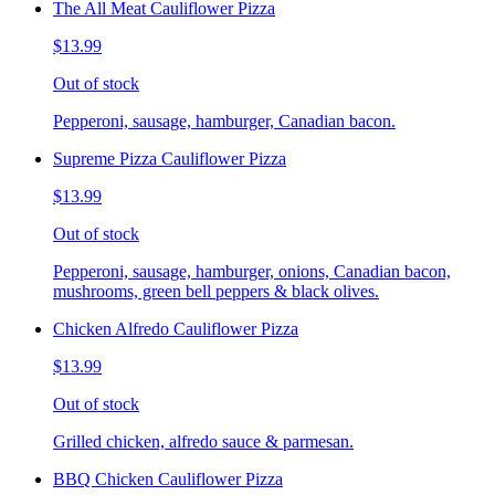
The All Meat Cauliflower Pizza
$13.99
Out of stock
Pepperoni, sausage, hamburger, Canadian bacon.
Supreme Pizza Cauliflower Pizza
$13.99
Out of stock
Pepperoni, sausage, hamburger, onions, Canadian bacon,
mushrooms, green bell peppers & black olives.
Chicken Alfredo Cauliflower Pizza
$13.99
Out of stock
Grilled chicken, alfredo sauce & parmesan.
BBQ Chicken Cauliflower Pizza