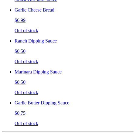
Garlic Cheese Bread
$6.99
Out of stock
Ranch Dipping Sauce
$0.50
Out of stock
Marinara Dipping Sauce
$0.50
Out of stock
Garlic Butter Dipping Sauce
$0.75
Out of stock