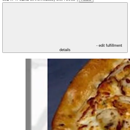
- edit fulfillment
details