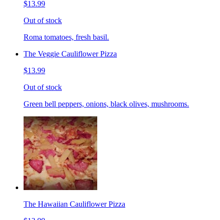
$13.99
Out of stock
Roma tomatoes, fresh basil.
The Veggie Cauliflower Pizza
$13.99
Out of stock
Green bell peppers, onions, black olives, mushrooms.
The Hawaiian Cauliflower Pizza