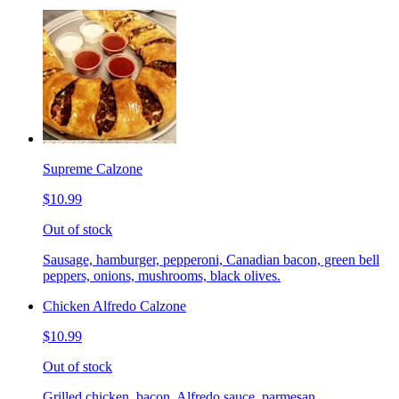
Supreme Calzone
$10.99
Out of stock
Sausage, hamburger, pepperoni, Canadian bacon, green bell
peppers, onions, mushrooms, black olives.
Chicken Alfredo Calzone
$10.99
Out of stock
Grilled chicken, bacon, Alfredo sauce, parmesan.