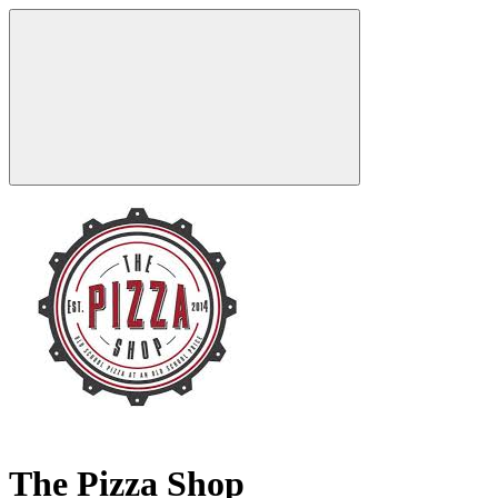
The Pizza Shop