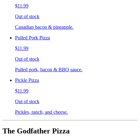
$11.99
Out of stock
Canadian bacon & pineapple.
Pulled Pork Pizza
$11.99
Out of stock
Pulled pork, bacon & BBQ sauce.
Pickle Pizza
$11.99
Out of stock
Pickles, ranch, and cheese.
The Godfather Pizza