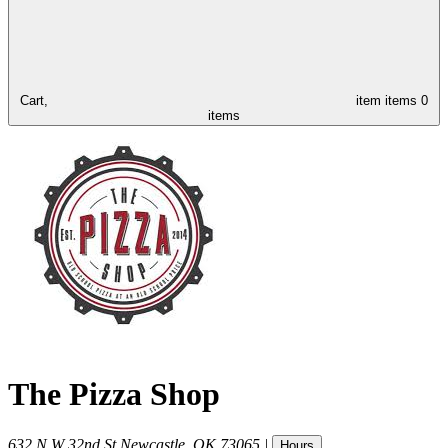
Cart,
item
items
0
items
The Pizza Shop
632 N W 32nd St
Newcastle
,
OK
73065
|
Hours