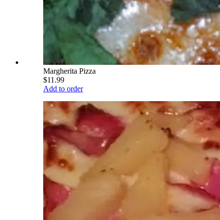
Margherita Pizza
$11.99
Add to order