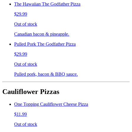
The Hawaiian The Godfather Pizza
$29.99
Out of stock
Canadian bacon & pineapple.
Pulled Pork The Godfather Pizza
$29.99
Out of stock
Pulled pork, bacon & BBQ sauce.
Cauliflower Pizzas
One Topping Cauliflower Cheese Pizza
$11.99
Out of stock