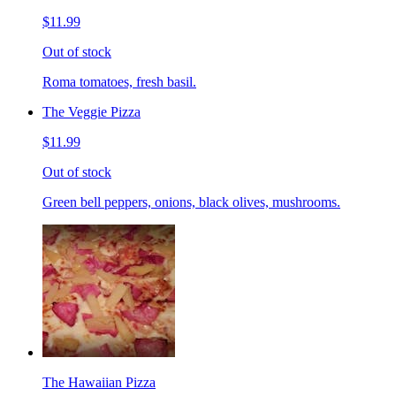
$11.99
Out of stock
Roma tomatoes, fresh basil.
The Veggie Pizza
$11.99
Out of stock
Green bell peppers, onions, black olives, mushrooms.
The Hawaiian Pizza