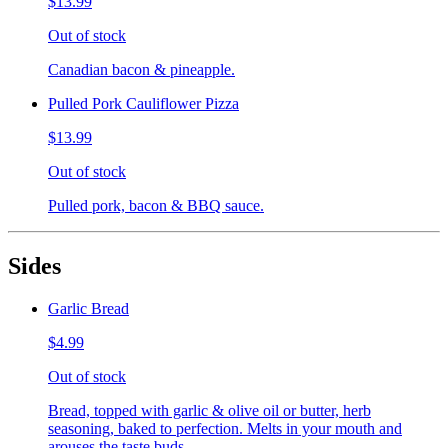
$13.99
Out of stock
Canadian bacon & pineapple.
Pulled Pork Cauliflower Pizza
$13.99
Out of stock
Pulled pork, bacon & BBQ sauce.
Sides
Garlic Bread
$4.99
Out of stock
Bread, topped with garlic & olive oil or butter, herb
seasoning, baked to perfection. Melts in your mouth and
arouses the taste buds.