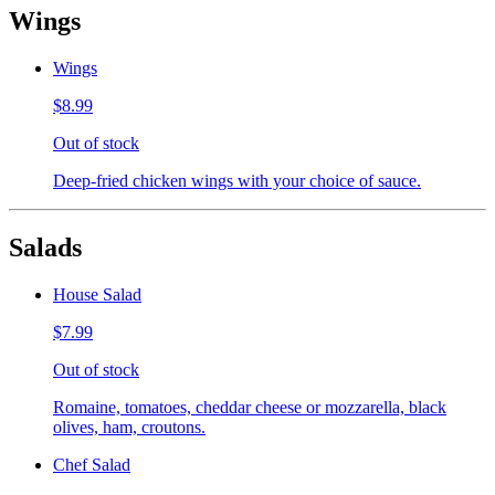
Wings
Wings
$8.99
Out of stock
Deep-fried chicken wings with your choice of sauce.
Salads
House Salad
$7.99
Out of stock
Romaine, tomatoes, cheddar cheese or mozzarella, black
olives, ham, croutons.
Chef Salad