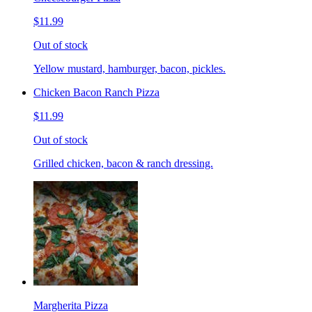
$11.99
Out of stock
Yellow mustard, hamburger, bacon, pickles.
Chicken Bacon Ranch Pizza
$11.99
Out of stock
Grilled chicken, bacon & ranch dressing.
Margherita Pizza