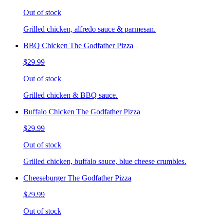
Out of stock
Grilled chicken, alfredo sauce & parmesan.
BBQ Chicken The Godfather Pizza
$29.99
Out of stock
Grilled chicken & BBQ sauce.
Buffalo Chicken The Godfather Pizza
$29.99
Out of stock
Grilled chicken, buffalo sauce, blue cheese crumbles.
Cheeseburger The Godfather Pizza
$29.99
Out of stock