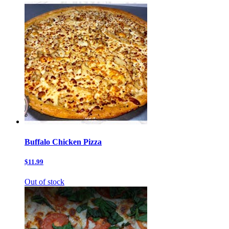
Buffalo Chicken Pizza
$11.99
Out of stock