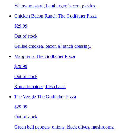
Yellow mustard, hamburger, bacon, pickles.
Chicken Bacon Ranch The Godfather Pizza
$29.99
Out of stock
Grilled chicken, bacon & ranch dressing.
Margherita The Godfather Pizza
$29.99
Out of stock
Roma tomatoes, fresh basil.
The Veggie The Godfather Pizza
$29.99
Out of stock
Green bell peppers, onions, black olives, mushrooms.