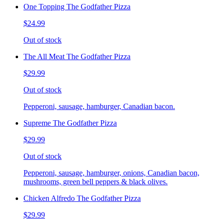
One Topping The Godfather Pizza
$24.99
Out of stock
The All Meat The Godfather Pizza
$29.99
Out of stock
Pepperoni, sausage, hamburger, Canadian bacon.
Supreme The Godfather Pizza
$29.99
Out of stock
Pepperoni, sausage, hamburger, onions, Canadian bacon,
mushrooms, green bell peppers & black olives.
Chicken Alfredo The Godfather Pizza
$29.99