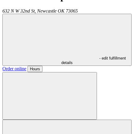
632 N W 32nd St,
Newcastle
OK
73065
- edit fulfillment
details
Order online
Hours