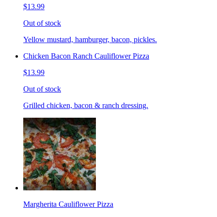
$13.99
Out of stock
Yellow mustard, hamburger, bacon, pickles.
Chicken Bacon Ranch Cauliflower Pizza
$13.99
Out of stock
Grilled chicken, bacon & ranch dressing.
Margherita Cauliflower Pizza