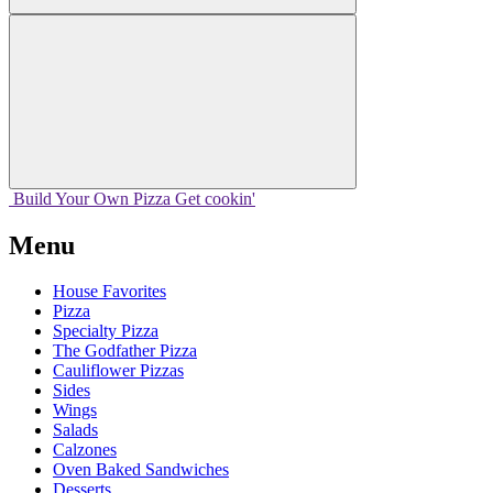
Build Your
Own
Pizza
Get cookin'
Menu
House Favorites
Pizza
Specialty Pizza
The Godfather Pizza
Cauliflower Pizzas
Sides
Wings
Salads
Calzones
Oven Baked Sandwiches
Desserts