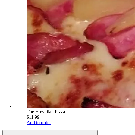
The Hawaiian Pizza
$11.99
Add to order