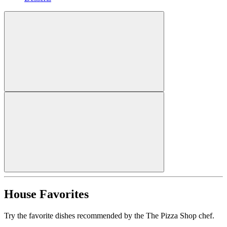
House Favorites
Try the favorite dishes recommended by the The Pizza Shop chef.