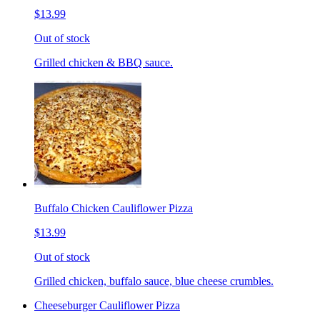
$13.99
Out of stock
Grilled chicken & BBQ sauce.
Buffalo Chicken Cauliflower Pizza
$13.99
Out of stock
Grilled chicken, buffalo sauce, blue cheese crumbles.
Cheeseburger Cauliflower Pizza