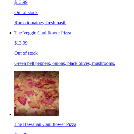
$13.99
Out of stock
Roma tomatoes, fresh basil.
The Veggie Cauliflower Pizza
$13.99
Out of stock
Green bell peppers, onions, black olives, mushrooms.
The Hawaiian Cauliflower Pizza