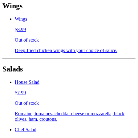
Wings
Wings
$8.99
Out of stock
Deep-fried chicken wings with your choice of sauce.
Salads
House Salad
$7.99
Out of stock
Romaine, tomatoes, cheddar cheese or mozzarella, black
olives, ham, croutons.
Chef Salad