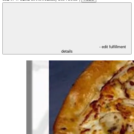
- edit fulfillment
details