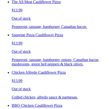
The All Meat Cauliflower Pizza
$13.99
Out of stock
Pepperoni, sausage, hamburger, Canadian bacon.
Supreme Pizza Cauliflower Pizza
$13.99
Out of stock
Pepperoni, sausage, hamburger, onions, Canadian bacon,
mushrooms, green bell peppers & black olives.
Chicken Alfredo Cauliflower Pizza
$13.99
Out of stock
Grilled chicken, alfredo sauce & parmesan.
BBQ Chicken Cauliflower Pizza