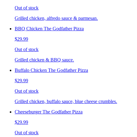
Out of stock
Grilled chicken, alfredo sauce & parmesan.
BBQ Chicken The Godfather Pizza
$29.99
Out of stock
Grilled chicken & BBQ sauce.
Buffalo Chicken The Godfather Pizza
$29.99
Out of stock
Grilled chicken, buffalo sauce, blue cheese crumbles.
Cheeseburger The Godfather Pizza
$29.99
Out of stock