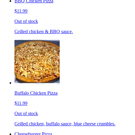
BBQ Chicken Pizza
$11.99
Out of stock
Grilled chicken & BBQ sauce.
Buffalo Chicken Pizza
$11.99
Out of stock
Grilled chicken, buffalo sauce, blue cheese crumbles.
Cheeseburger Pizza