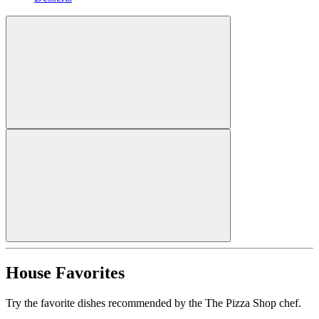
House Favorites
Try the favorite dishes recommended by the The Pizza Shop chef.