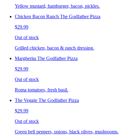
Yellow mustard, hamburger, bacon, pickles.
Chicken Bacon Ranch The Godfather Pizza
$29.99
Out of stock
Grilled chicken, bacon & ranch dressing.
Margherita The Godfather Pizza
$29.99
Out of stock
Roma tomatoes, fresh basil.
The Veggie The Godfather Pizza
$29.99
Out of stock
Green bell peppers, onions, black olives, mushrooms.