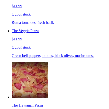
$11.99
Out of stock
Roma tomatoes, fresh basil.
The Veggie Pizza
$11.99
Out of stock
Green bell peppers, onions, black olives, mushrooms.
The Hawaiian Pizza