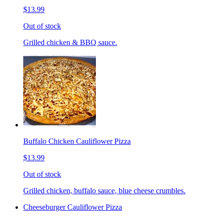
$13.99
Out of stock
Grilled chicken & BBQ sauce.
Buffalo Chicken Cauliflower Pizza
$13.99
Out of stock
Grilled chicken, buffalo sauce, blue cheese crumbles.
Cheeseburger Cauliflower Pizza