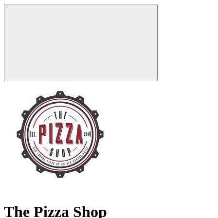
The Pizza Shop