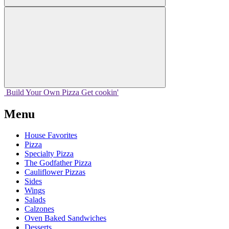
Build Your
Own
Pizza
Get cookin'
Menu
House Favorites
Pizza
Specialty Pizza
The Godfather Pizza
Cauliflower Pizzas
Sides
Wings
Salads
Calzones
Oven Baked Sandwiches
Desserts