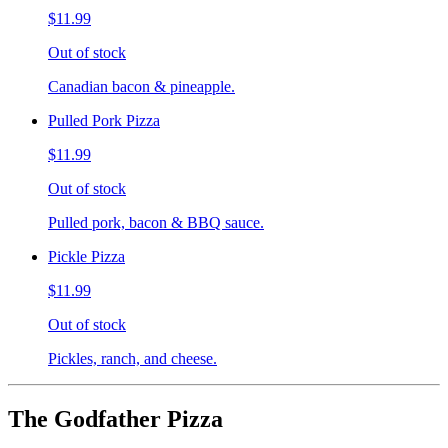
$11.99
Out of stock
Canadian bacon & pineapple.
Pulled Pork Pizza
$11.99
Out of stock
Pulled pork, bacon & BBQ sauce.
Pickle Pizza
$11.99
Out of stock
Pickles, ranch, and cheese.
The Godfather Pizza