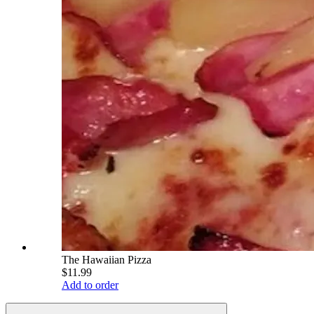
The Hawaiian Pizza
$11.99
Add to order