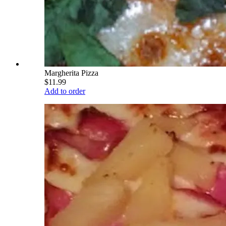
Margherita Pizza
$11.99
Add to order