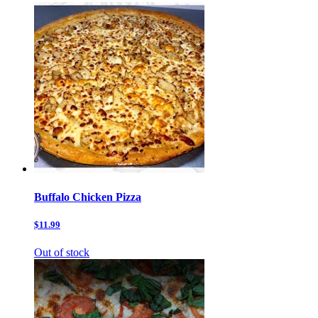
Buffalo Chicken Pizza
$11.99
Out of stock