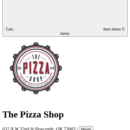
Cart,
item
items
0
items
The Pizza Shop
632 N W 32nd St
Newcastle
,
OK
73065
|
Hours