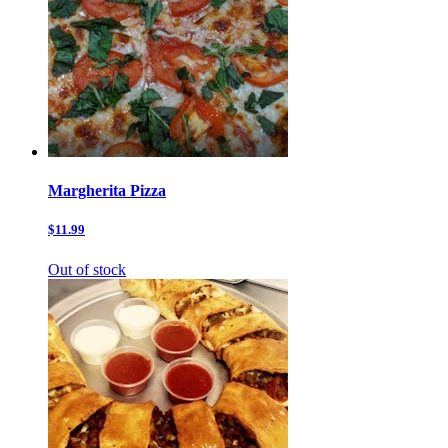
Margherita Pizza
$11.99
Out of stock