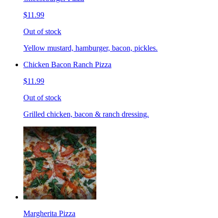
$11.99
Out of stock
Yellow mustard, hamburger, bacon, pickles.
Chicken Bacon Ranch Pizza
$11.99
Out of stock
Grilled chicken, bacon & ranch dressing.
Margherita Pizza