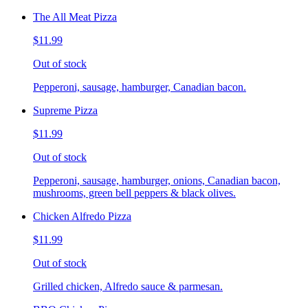
The All Meat Pizza
$11.99
Out of stock
Pepperoni, sausage, hamburger, Canadian bacon.
Supreme Pizza
$11.99
Out of stock
Pepperoni, sausage, hamburger, onions, Canadian bacon,
mushrooms, green bell peppers & black olives.
Chicken Alfredo Pizza
$11.99
Out of stock
Grilled chicken, Alfredo sauce & parmesan.