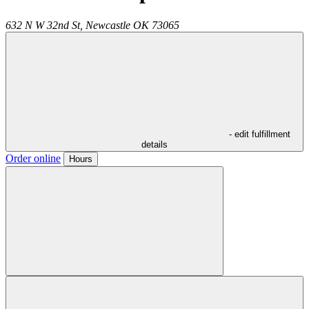
632 N W 32nd St,
Newcastle
OK
73065
- edit fulfillment
details
Order online
Hours