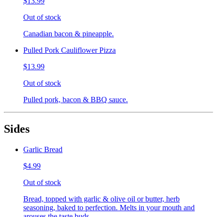
$13.99
Out of stock
Canadian bacon & pineapple.
Pulled Pork Cauliflower Pizza
$13.99
Out of stock
Pulled pork, bacon & BBQ sauce.
Sides
Garlic Bread
$4.99
Out of stock
Bread, topped with garlic & olive oil or butter, herb
seasoning, baked to perfection. Melts in your mouth and
arouses the taste buds.