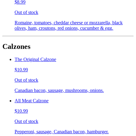
$8.99
Out of stock
Romaine, tomatoes, cheddar cheese or mozzarella, black
olives, ham, croutons, red onions, cucumber & egg.
Calzones
The Original Calzone
$10.99
Out of stock
Canadian bacon, sausage, mushrooms, onions.
All Meat Calzone
$10.99
Out of stock
Pepperoni, sausage, Canadian bacon, hamburger.