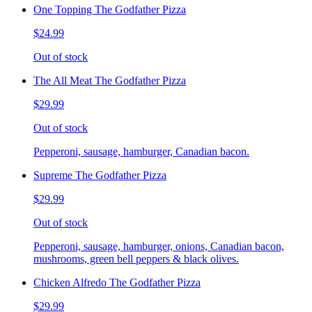
One Topping The Godfather Pizza
$24.99
Out of stock
The All Meat The Godfather Pizza
$29.99
Out of stock
Pepperoni, sausage, hamburger, Canadian bacon.
Supreme The Godfather Pizza
$29.99
Out of stock
Pepperoni, sausage, hamburger, onions, Canadian bacon,
mushrooms, green bell peppers & black olives.
Chicken Alfredo The Godfather Pizza
$29.99