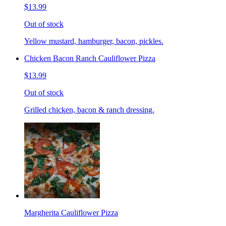
$13.99
Out of stock
Yellow mustard, hamburger, bacon, pickles.
Chicken Bacon Ranch Cauliflower Pizza
$13.99
Out of stock
Grilled chicken, bacon & ranch dressing.
Margherita Cauliflower Pizza