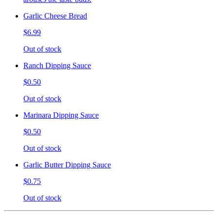
Garlic Cheese Bread
$6.99
Out of stock
Ranch Dipping Sauce
$0.50
Out of stock
Marinara Dipping Sauce
$0.50
Out of stock
Garlic Butter Dipping Sauce
$0.75
Out of stock