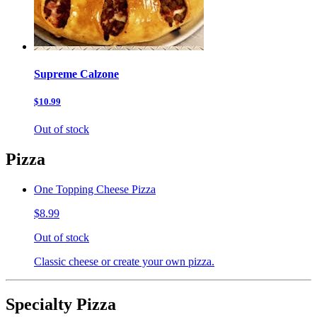
Supreme Calzone
$10.99
Out of stock
Pizza
One Topping Cheese Pizza
$8.99
Out of stock
Classic cheese or create your own pizza.
Specialty Pizza