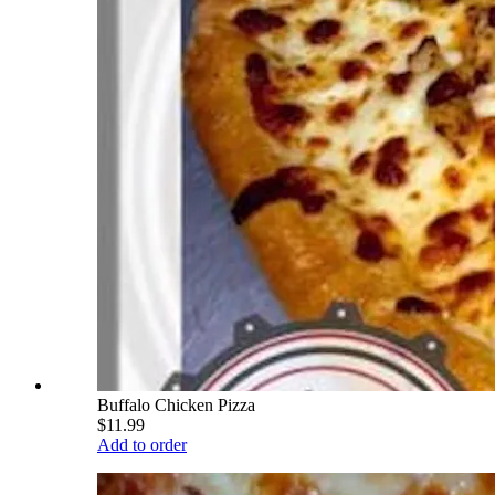
Buffalo Chicken Pizza
$11.99
Add to order