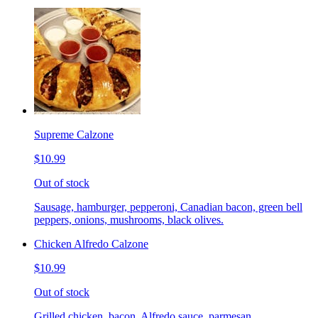
Supreme Calzone
$10.99
Out of stock
Sausage, hamburger, pepperoni, Canadian bacon, green bell
peppers, onions, mushrooms, black olives.
Chicken Alfredo Calzone
$10.99
Out of stock
Grilled chicken, bacon, Alfredo sauce, parmesan.