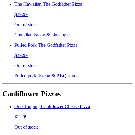
The Hawaiian The Godfather Pizza
$29.99
Out of stock
Canadian bacon & pineapple.
Pulled Pork The Godfather Pizza
$29.99
Out of stock
Pulled pork, bacon & BBQ sauce.
Cauliflower Pizzas
One Topping Cauliflower Cheese Pizza
$11.99
Out of stock